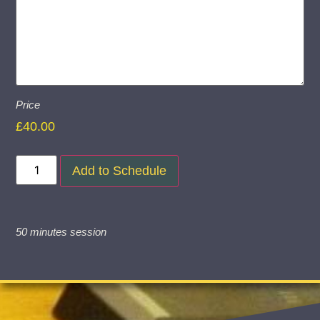
Price
£
40.00
Add to Schedule
50 minutes session