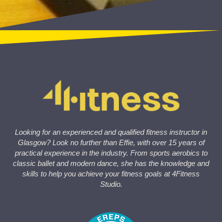
Looking for an experienced and qualified fitness instructor in
Glasgow? Look no further than Effie, with over 15 years of
practical experience in the industry. From sports aerobics to
classic ballet and modern dance, she has the knowledge and
skills to help you achieve your fitness goals at 4Fitness
Studio.