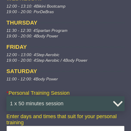
12:00 - 13:10: 4Bikini Bootcamp
19:00 - 20:00: PorDeBras
THURSDAY
11:30 - 12:30: 4Spartan Program
19:00 - 20:00: 4Body Power
FRIDAY
12:00 - 13:00: 4Step Aerobic
19:00 - 20:00: 4Step Aerobic / 4Body Power
SATURDAY
11:00 - 12:00: 4Body Power
*
Personal Training Session
Enter days and times that suit for your personal
training