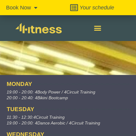
Your schedule
Book Now
MONDAY
19:00 - 20:00: 4Body Power / 4Circuit Training
20:00 - 20:40: 4Bikini Bootcamp
TUESDAY
11:30 - 12:30:4Circuit Training
19:00 - 20:00: 4Dance Aerobic / 4Circuit Training
WEDNESDAY