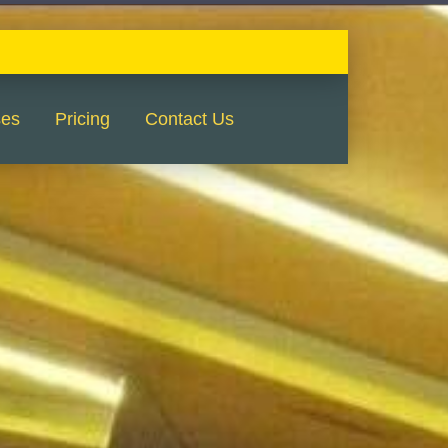
ses
Pricing
Contact Us