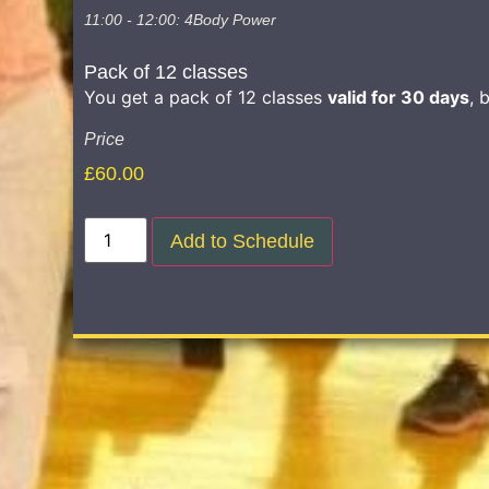
11:00 - 12:00: 4Body Power
Pack of 12 classes
You get a pack of 12 classes
valid for 30 days
, 
Price
£
60.00
Add to Schedule