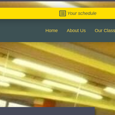
Your schedule
Home
About Us
Our Clas