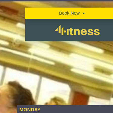
Book Now
MONDAY