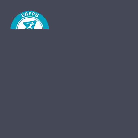
Unit 23, 117 Hayburn Lane, Hyndland, Glasgow, G11 5AT
Find us on Facebook
Created By
Skebos