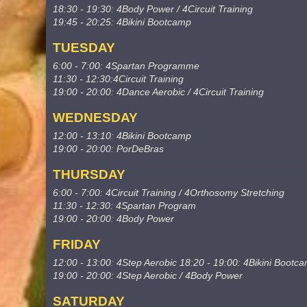
18:30 - 19:30: 4Body Power / 4Circuit Training
19:45 - 20:25: 4Bikini Bootcamp
TUESDAY
6:00 - 7:00: 4Spartan Programme
11:30 - 12:30:4Circuit Training
19:00 - 20:00: 4Dance Aerobic / 4Circuit Training
WEDNESDAY
12:00 - 13:10: 4Bikini Bootcamp
19:00 - 20:00: PorDeBras
THURSDAY
6:00 - 7:00: 4Circuit Training / 4Orthosomy Stretching
11:30 - 12:30: 4Spartan Program
19:00 - 20:00: 4Body Power
FRIDAY
12:00 - 13:00: 4Step Aerobic 18:20 - 19:00: 4Bikini Bootc
19:00 - 20:00: 4Step Aerobic / 4Body Power
SATURDAY