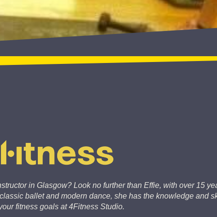
structor in Glasgow? Look no further than Effie, with over 15 yea
o classic ballet and modern dance, she has the knowledge and ski
our fitness goals at 4Fitness Studio.