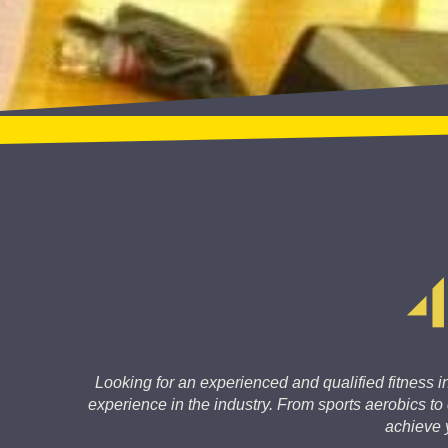
Looking for an experienced and qualified fitness in
experience in the industry. From sports aerobics t
achieve y