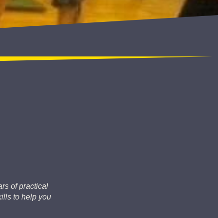
rs of practical
lls to help you