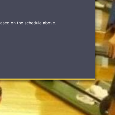
based on the schedule above.