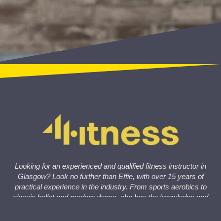
Looking for an experienced and qualified fitness instructor in
Glasgow? Look no further than Effie, with over 15 years of
practical experience in the industry. From sports aerobics to
classic ballet and modern dance, she has the knowledge and
skills to help you achieve your fitness goals at 4Fitness
Studio.