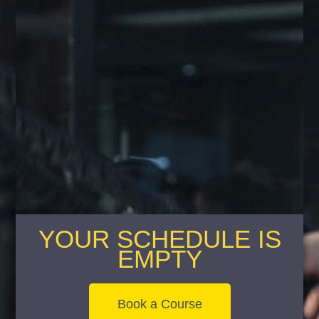
YOUR SCHEDULE IS
EMPTY
Book a Course