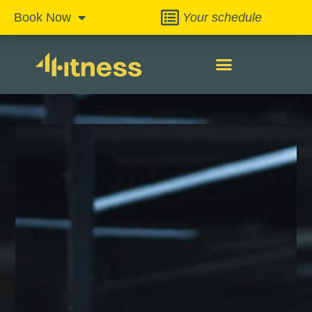
Your schedule
Book Now